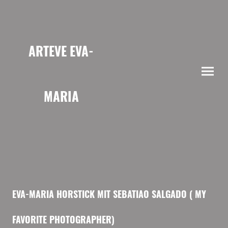
ARTEVE EVA-
MARIA
HORSTICK
EVA-MARIA HORSTICK MIT SEBATIAO SALGADO ( MY
FAVORITE PHOTOGRAPHER)