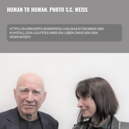
HUMAN TO HUMAN. PHOTO S.C. WEISS
HTTPS://RUHRKOEPFE.WORDPRESS.COM/2014/07/06/WENN-DER-
KUHSTALL-ZUM-LAUFSTEG-WIRD-EIN-LEBEN-ZWISCHEN-DEN-
GEGENSATZEN/