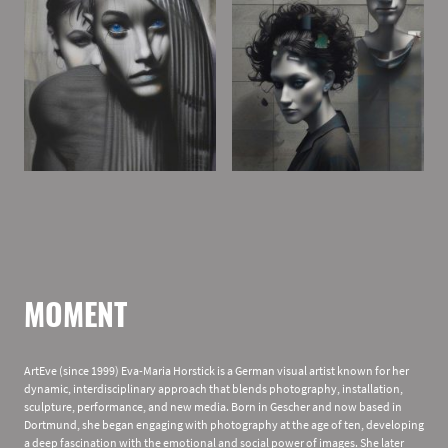
MOMENT
ArtEve (since 1999) Eva-Maria Horstick is a German visual artist known for her
dynamic, interdisciplinary approach that blends photography, installation,
sculpture, performance, and new media. Born in Gescher and now based in
Dortmund, she began engaging with photography at the age of ten, developing
a deep fascination with the emotional and social power of images. She later