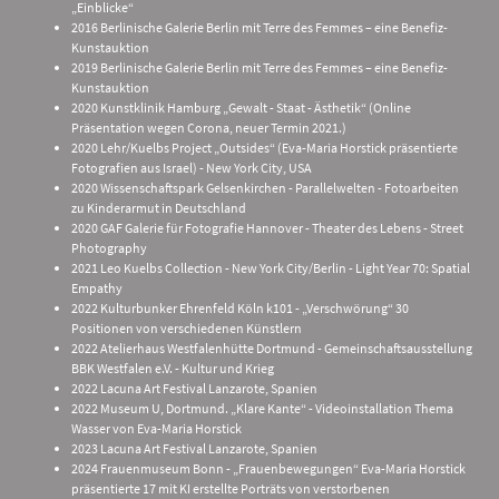
„Einblicke“
2016 Berlinische Galerie Berlin mit Terre des Femmes – eine Benefiz-
Kunstauktion
2019 Berlinische Galerie Berlin mit Terre des Femmes – eine Benefiz-
Kunstauktion
2020 Kunstklinik Hamburg „Gewalt - Staat - Ästhetik“ (Online
Präsentation wegen Corona, neuer Termin 2021.)
2020 Lehr/Kuelbs Project „Outsides“ (Eva-Maria Horstick präsentierte
Fotografien aus Israel) - New York City, USA
2020 Wissenschaftspark Gelsenkirchen - Parallelwelten - Fotoarbeiten
zu Kinderarmut in Deutschland
2020 GAF Galerie für Fotografie Hannover - Theater des Lebens - Street
Photography
2021 Leo Kuelbs Collection - New York City/Berlin - Light Year 70: Spatial
Empathy
2022 Kulturbunker Ehrenfeld Köln k101 - „Verschwörung“ 30
Positionen von verschiedenen Künstlern
2022 Atelierhaus Westfalenhütte Dortmund - Gemeinschaftsausstellung
BBK Westfalen e.V. - Kultur und Krieg
2022 Lacuna Art Festival Lanzarote, Spanien
2022 Museum U, Dortmund. „Klare Kante“ - Videoinstallation Thema
Wasser von Eva-Maria Horstick
2023 Lacuna Art Festival Lanzarote, Spanien
2024 Frauenmuseum Bonn - „Frauenbewegungen“ Eva-Maria Horstick
präsentierte 17 mit KI erstellte Porträts von verstorbenen