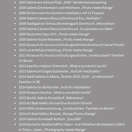
2003 Galerie am Arkona Platz „2490“ Gendermainstreaming
2005 Galerie Zimmermann und Heitmann „Photo meets Manga“
2006 Dortmunder Kunstverein Installation mit 11 Puppen
2008 Galerie Camera Obscura Dortmund Eva „Meditativ“
2008 Stadtgalerie Torhaus Rombergpark Dortmund „RetroSehen“
2009 Galerie Camera Obscura Dortmund „Eva jenseits von Eden“
2009 Deutsches Haus NYC „Photo meets Manga“
2009 Galerie Nicole Malmede „Photo meets Manga“
2010 Museum für Kunst und Kulturgeschichte Dortmund Cancer Positiv
2010 Levantehaus Hamburg „Photo meets Manga“
2011 Museum für Kunst und Kulturgeschichte „Unretuschiert“ Familien
im Revier
2012 Aaartfoundation Österreich „What a wonderful world“
2013 Galerie Art Engert Eschweiler „Null Uhr Nachtaktiv“
2014 Stadt Galerie in Altena „Töchter 2010–2014“ „Unretuschiert“
Familien in DE
2014 Galerie So-66 Münster „Null Uhr Nachtaktiv“
2015 Museum Gescher „What a wonderful world“
2015 Studio Galerie Düsseldorf „Babaismus“
2015 Art Beat Gallery Brüssel Eva Horstick-Schmitt
2015 NRW Landesvertretung „Unretuschiert - Familien im Revier“
2016 Art Beat Gallery Brüssel „Manga Photos Manga“
2016 Galerie Hovestadt Nottuln „Eva 2490“
2018 Deutsche Gesellschaft für Natur- und Völkerkunde Ostasiens (OAG)
in Tokyo, Japan „Photography meets Manga“