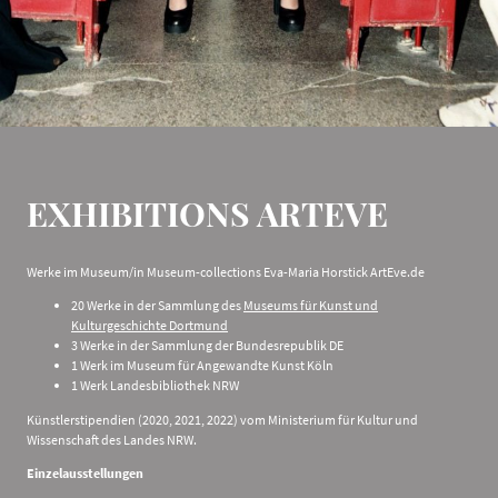
EXHIBITIONS ARTEVE
Werke im Museum/in Museum-collections Eva-Maria Horstick ArtEve.de
20 Werke in der Sammlung des
Museums für Kunst und
Kulturgeschichte Dortmund
3 Werke in der Sammlung der Bundesrepublik DE
1 Werk im Museum für Angewandte Kunst Köln
1 Werk Landesbibliothek NRW
Künstlerstipendien (2020, 2021, 2022) vom Ministerium für Kultur und
Wissenschaft des Landes NRW.
Einzelausstellungen