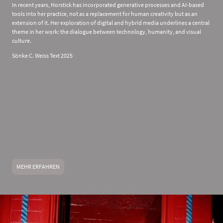
In recent years, Horstick has incorporated generative processes and AI-based
tools into her practice, not as a replacement for human creativity but as an
extension of it. Her exploration of digital and hybrid media underlines a central
theme in her work: the dialogue between technology, humanity, and visual
culture.
Sönke C. Weiss Text 2025
MEHR ERFAHREN