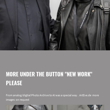
MORE UNDER THE BUTTON "NEW WORK"
PLEASE
From analog/digtial Photo Archive to AI was a special way . ArtEve.de more
images on request