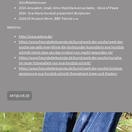
Schriftstellerinnen
2024 Jerusalem, Israel, Alrov Mamilla Avenue Gates, - Dove of Peace
2024 - Eva-Maria Horstick präsentiert Skulpturen
2024/25 Museum Bonn, BBK Träume u.a.
Weblinks
http://www.arteve.de/
https://www.freundederkuenste.de/kunst/werk-der-woche/werk-der-
woche-sex-sells-everything-die-dortmunder-kuenstlerin-eva-horstick-
schmitt-meint-dass-sex-das-symbol-von-macht-geworden-ist/
https://www.freundederkuenste.de/kunst/werk-der-woche/porsche-
im-revier-fotografiert-von-eva-horstick-schmitt/
https://www.freundederkuenste.de/kunst/werk-der-woche/sinnlose-
zerstoerung-eva-horstick-schmitt-thematisiert-krieg-und-frieden/
ART@LIVE.DE