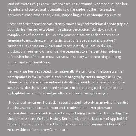
studied Photo Design at the Fachhochschule Dortmund, where she refined her
technical and conceptual foundations while exploring the intersection
between human experience, visual storytelling, and contemporary culture.
Horstick’s artistic practice consistently moves beyond traditional photographic
boundaries. Her projects often investigate perception, identity, and the
complexities of modern life. Over the years she has expanded her creative
language to include experimental installations, special sculptural work
presented in Jerusalem 2023/4 and, most recently, AI-assisted visual
production from her own archive. Her openness to emergent technologies
reflects her belief that art must evolve with society while retaining a strong
human and emotional core.
Her work has been exhibited internationally. A significant milestone was her
participation in the 2018 exhibition
“Photography Meets Manga”
in Tokyo,
where her visual narratives entered into dialogue with Japanese pop-culture
aesthetics. The show introduced her work to a broader global audience and
highlighted her ability to bridge cultural contexts through imagery.
Throughout her career, Horstick has contributed not only as an exhibiting artist
but also as a cultural collaborator and creative thinker. Her pieces are
represented in several public collections, including the German Bundestag, the
Museum of Art and Cultural History Dortmund, and the Museum of Applied Art
Cologne. These placements reflect the relevance and resonance of her artistic
voice within contemporary German art.