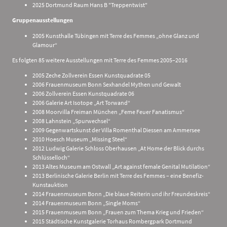
2025 Dortmund Raum Hans B "Treppentwist"
Gruppenausstellungen
2005 Kunsthalle Tübingen mit Terre des Femmes „ohne Glanz und
Glamour“
Es folgten 85 weitere Ausstellungen mit Terre des Femmes 2005–2016
2005 Zeche Zollverein Essen Kunstquadrate 05
2006 Frauenmuseum Bonn Sexhandel Mythen und Gewalt
2006 Zollverein Essen Kunstquadrate 06
2006 Galerie Art Isotope „Art Torwand“
2008 Moorvilla Freiman München „Feme Feuer Fanatismus“
2008 Lahnstein „Spurwechsel“
2009 Gegenwartskunst der Villa Romenthal Diessen am Ammersee
2010 Hoesch Museum „Missing Steel“
2012 Ludwig Galerie Schloss Oberhausen „At Home der Blick durchs
Schlüsselloch“
2013 Altes Museum am Ostwall „Art against female Genital Mutilation“
2013 Berlinische Galerie Berlin mit Terre des Femmes – eine Benefiz-
Kunstauktion
2014 Frauenmuseum Bonn „Die blaue Reiterin und ihr Freundeskreis“
2014 Frauenmuseum Bonn „Single Moms“
2015 Frauenmuseum Bonn „Frauen zum Thema Krieg und Frieden“
2015 Städtische Kunstgalerie Torhaus Rombergpark Dortmund